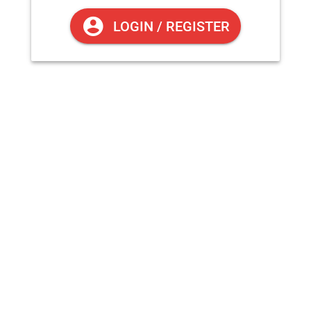
OFFLINE
LOGIN / REGISTER