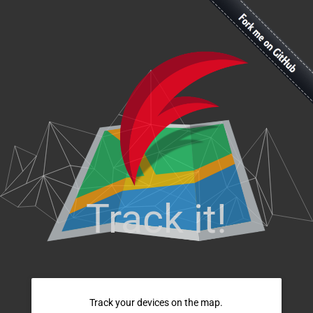
Track it!
Track your devices on the map.